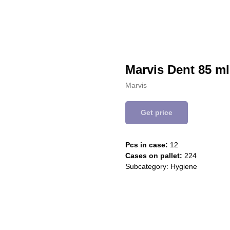
Marvis Dent 85 m
Marvis
Get price
Pcs in case:
12
Cases on pallet:
224
Subcategory: Hygiene