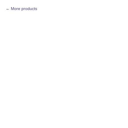
More products