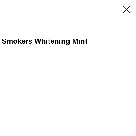
l Smokers Whitening Mint