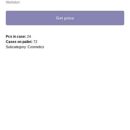
Wellaton
Get price
Pcs in case:
24
Cases on pallet:
72
Subcategory: Cosmetics