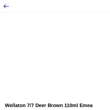
Wellaton 7/7 Deer Brown 110ml Emea