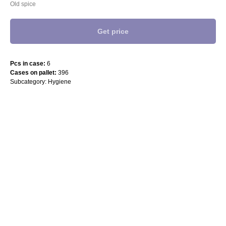
Old spice
Get price
Pcs in case:
6
Cases on pallet:
396
Subcategory: Hygiene