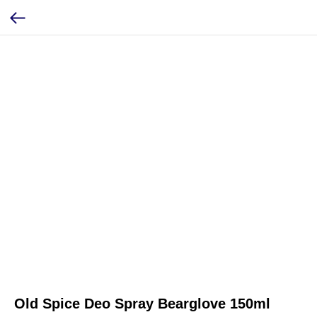
Old Spice Deo Spray Bearglove 150ml