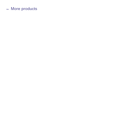
More products