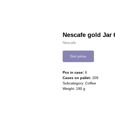
Nescafe gold Jar 
Nescafe
Get price
Pcs in case:
6
Cases on pallet:
209
Subcategory: Coffee
Weight: 190 g