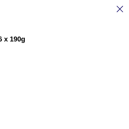
6 x 190g